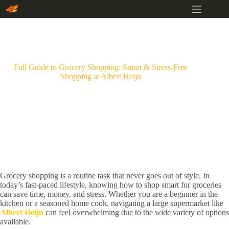
Skip
to
content
Full Guide to Grocery Shopping: Smart & Stress-Free
Shopping at Albert Heijn
Grocery shopping is a routine task that never goes out of style. In
today’s fast-paced lifestyle, knowing how to shop smart for groceries
can save time, money, and stress. Whether you are a beginner in the
kitchen or a seasoned home cook, navigating a large supermarket like
Albert Heijn
can feel overwhelming due to the wide variety of options
available.