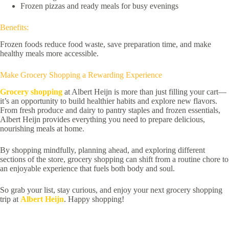
Frozen pizzas and ready meals for busy evenings
Benefits:
Frozen foods reduce food waste, save preparation time, and make
healthy meals more accessible.
Make Grocery Shopping a Rewarding Experience
Grocery shopping
at Albert Heijn is more than just filling your cart—
it’s an opportunity to build healthier habits and explore new flavors.
From fresh produce and dairy to pantry staples and frozen essentials,
Albert Heijn provides everything you need to prepare delicious,
nourishing meals at home.
By shopping mindfully, planning ahead, and exploring different
sections of the store, grocery shopping can shift from a routine chore to
an enjoyable experience that fuels both body and soul.
So grab your list, stay curious, and enjoy your next grocery shopping
trip at
Albert Heijn
. Happy shopping!