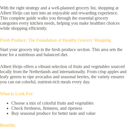
With the right strategy and a well-planned grocery list, shopping at
Albert Heijn can turn into an enjoyable and rewarding experience.
This complete guide walks you through the essential grocery
categories every kitchen needs, helping you make healthier choices
while shopping efficiently.
Fresh Produce: The Foundation of Healthy Grocery Shopping
Start your grocery trip in the fresh produce section. This area sets the
tone for a nutritious and balanced diet.
Albert Heijn offers a vibrant selection of fruits and vegetables sourced
locally from the Netherlands and internationally. From crisp apples and
leafy greens to ripe avocados and seasonal berries, the variety ensures
you can eat colorful, nutrient-rich meals every day.
What to Look For:
Choose a mix of colorful fruits and vegetables
Check freshness, firmness, and ripeness
Buy seasonal produce for better taste and value
Benefits: