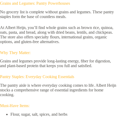
Grains and Legumes: Pantry Powerhouses
No grocery list is complete without grains and legumes. These pantry
staples form the base of countless meals.
At Albert Heijn, you’ll find whole grains such as brown rice, quinoa,
oats, pasta, and bread, along with dried beans, lentils, and chickpeas.
The store also offers specialty flours, international grains, organic
options, and gluten-free alternatives.
Why They Matter:
Grains and legumes provide long-lasting energy, fiber for digestion,
and plant-based protein that keeps you full and satisfied.
Pantry Staples: Everyday Cooking Essentials
The pantry aisle is where everyday cooking comes to life. Albert Heijn
stocks a comprehensive range of essential ingredients for home
cooking.
Must-Have Items:
Flour, sugar, salt, spices, and herbs