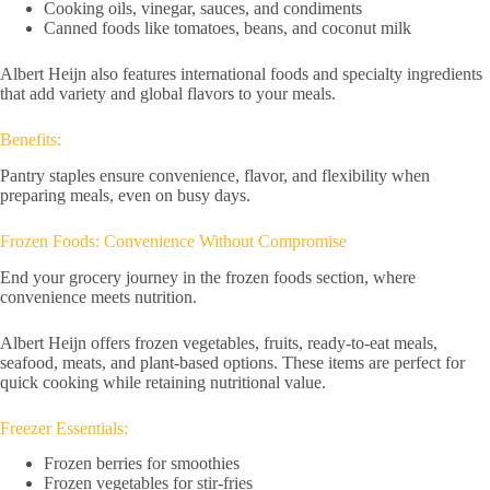
Cooking oils, vinegar, sauces, and condiments
Canned foods like tomatoes, beans, and coconut milk
Albert Heijn also features international foods and specialty ingredients
that add variety and global flavors to your meals.
Benefits:
Pantry staples ensure convenience, flavor, and flexibility when
preparing meals, even on busy days.
Frozen Foods: Convenience Without Compromise
End your grocery journey in the frozen foods section, where
convenience meets nutrition.
Albert Heijn offers frozen vegetables, fruits, ready-to-eat meals,
seafood, meats, and plant-based options. These items are perfect for
quick cooking while retaining nutritional value.
Freezer Essentials:
Frozen berries for smoothies
Frozen vegetables for stir-fries