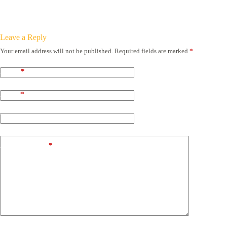
Leave a Reply
Your email address will not be published.
Required fields are marked
*
Name
*
Email
*
Website
Add Comment
*