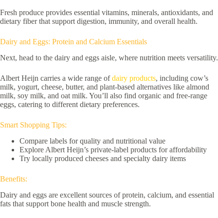
Fresh produce provides essential vitamins, minerals, antioxidants, and
dietary fiber that support digestion, immunity, and overall health.
Dairy and Eggs: Protein and Calcium Essentials
Next, head to the dairy and eggs aisle, where nutrition meets versatility.
Albert Heijn carries a wide range of
dairy products
, including cow’s
milk, yogurt, cheese, butter, and plant-based alternatives like almond
milk, soy milk, and oat milk. You’ll also find organic and free-range
eggs, catering to different dietary preferences.
Smart Shopping Tips:
Compare labels for quality and nutritional value
Explore Albert Heijn’s private-label products for affordability
Try locally produced cheeses and specialty dairy items
Benefits:
Dairy and eggs are excellent sources of protein, calcium, and essential
fats that support bone health and muscle strength.