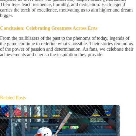
Their lives teach resilience, humility, and dedication. Each legend
carries the torch of excellence, motivating us to aim higher and dream
bigger.
Conclusion: Celebrating Greatness Across Eras
From the trailblazers of the past to the phenoms of today, legends of
the game continue to redefine what’s possible. Their stories remind us
of the power of passion and determination. As fans, we celebrate their
achievements and cherish the inspiration they provide.
Related Posts