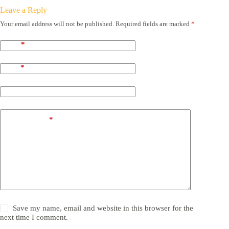
Leave a Reply
Your email address will not be published.
Required fields are marked
*
Name
*
Email
*
Website
Add Comment
*
Save my name, email and website in this browser for the
next time I comment.