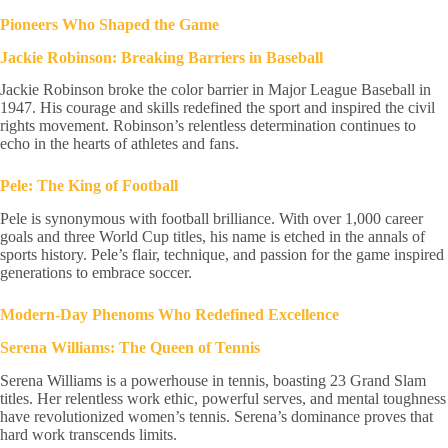
Pioneers Who Shaped the Game
Jackie Robinson: Breaking Barriers in Baseball
Jackie Robinson broke the color barrier in Major League Baseball in
1947. His courage and skills redefined the sport and inspired the civil
rights movement. Robinson’s relentless determination continues to
echo in the hearts of athletes and fans.
Pele: The King of Football
Pele is synonymous with football brilliance. With over 1,000 career
goals and three World Cup titles, his name is etched in the annals of
sports history. Pele’s flair, technique, and passion for the game inspired
generations to embrace soccer.
Modern-Day Phenoms Who Redefined Excellence
Serena Williams: The Queen of Tennis
Serena Williams is a powerhouse in tennis, boasting 23 Grand Slam
titles. Her relentless work ethic, powerful serves, and mental toughness
have revolutionized women’s tennis. Serena’s dominance proves that
hard work transcends limits.