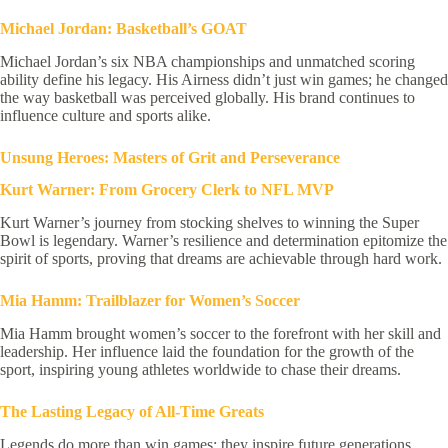
Michael Jordan: Basketball’s GOAT
Michael Jordan’s six NBA championships and unmatched scoring
ability define his legacy. His Airness didn’t just win games; he changed
the way basketball was perceived globally. His brand continues to
influence culture and sports alike.
Unsung Heroes: Masters of Grit and Perseverance
Kurt Warner: From Grocery Clerk to NFL MVP
Kurt Warner’s journey from stocking shelves to winning the Super
Bowl is legendary. Warner’s resilience and determination epitomize the
spirit of sports, proving that dreams are achievable through hard work.
Mia Hamm: Trailblazer for Women’s Soccer
Mia Hamm brought women’s soccer to the forefront with her skill and
leadership. Her influence laid the foundation for the growth of the
sport, inspiring young athletes worldwide to chase their dreams.
The Lasting Legacy of All-Time Greats
Legends do more than win games; they inspire future generations.