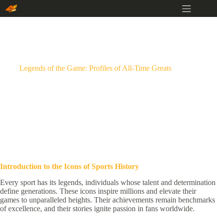
Skip
to
content
Legends of the Game: Profiles of All-Time Greats
Introduction to the Icons of Sports History
Every sport has its legends, individuals whose talent and determination
define generations. These icons inspire millions and elevate their
games to unparalleled heights. Their achievements remain benchmarks
of excellence, and their stories ignite passion in fans worldwide.