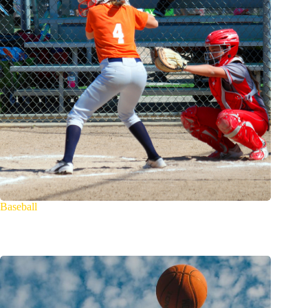
Baseball