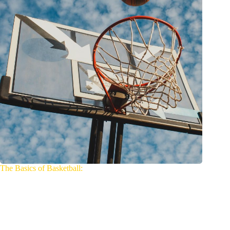
The Basics of Basketball: