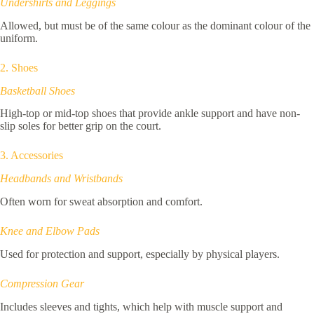
Undershirts and Leggings
Allowed, but must be of the same colour as the dominant colour of the
uniform.
2. Shoes
Basketball Shoes
High-top or mid-top shoes that provide ankle support and have non-
slip soles for better grip on the court.
3. Accessories
Headbands and Wristbands
Often worn for sweat absorption and comfort.
Knee and Elbow Pads
Used for protection and support, especially by physical players.
Compression Gear
Includes sleeves and tights, which help with muscle support and