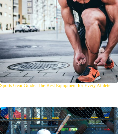
Sports Gear Guide: The Best Equipment for Every Athlete