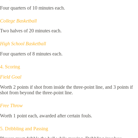
Four quarters of 10 minutes each.
College Basketball
Two halves of 20 minutes each.
High School Basketball
Four quarters of 8 minutes each.
4. Scoring
Field Goal
Worth 2 points if shot from inside the three-point line, and 3 points if
shot from beyond the three-point line.
Free Throw
Worth 1 point each, awarded after certain fouls.
5. Dribbling and Passing