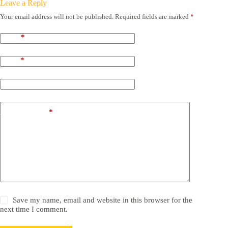
Leave a Reply
Your email address will not be published.
Required fields are marked
*
Name
*
Email
*
Website
Add Comment
*
Save my name, email and website in this browser for the
next time I comment.