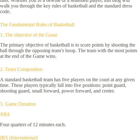
fans. Whether you’re a newbie or a seasoned player, this blog will
walk you through the key rules of basketball and the standard dress
code.
The Fundamental Rules of Basketball
1. The objective of the Game
The primary objective of basketball is to score points by shooting the
ball through the opposing team’s hoop. The team with the most points
at the end of the Game wins.
2. Team Composition
A standard basketball team has five players on the court at any given
time. These players typically fall into five positions: point guard,
shooting guard, small forward, power forward, and centre.
3. Game Duration
NBA
Four quarters of 12 minutes each.
IBA (International)