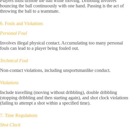
Players must dribble the ball while moving. Dribbling involves
bouncing the ball continuously with one hand. Passing is the act of
throwing the ball to a teammate.
6. Fouls and Violations
Personal Foul
Involves illegal physical contact. Accumulating too many personal
fouls can lead to a player being fouled out.
Technical Foul
Non-contact violations, including unsportsmanlike conduct.
Violations
Include travelling (moving without dribbling), double dribbling
(stopping dribbling and then starting again), and shot clock violations
(failing to attempt a shot within a specified time).
7. Time Regulations
Shot Clock