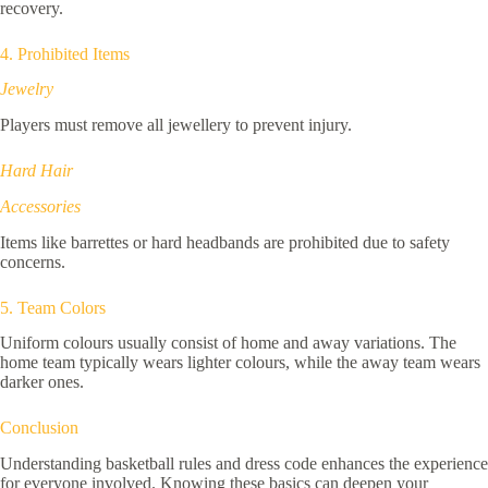
recovery.
4. Prohibited Items
Jewelry
Players must remove all jewellery to prevent injury.
Hard Hair
Accessories
Items like barrettes or hard headbands are prohibited due to safety
concerns.
5. Team Colors
Uniform colours usually consist of home and away variations. The
home team typically wears lighter colours, while the away team wears
darker ones.
Conclusion
Understanding basketball rules and dress code enhances the experience
for everyone involved. Knowing these basics can deepen your