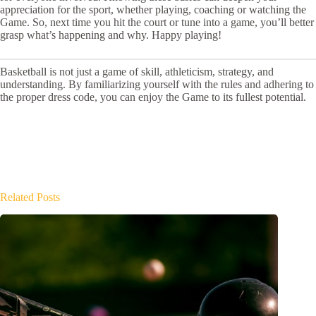
appreciation for the sport, whether playing, coaching or watching the
Game. So, next time you hit the court or tune into a game, you’ll better
grasp what’s happening and why. Happy playing!
Basketball is not just a game of skill, athleticism, strategy, and
understanding. By familiarizing yourself with the rules and adhering to
the proper dress code, you can enjoy the Game to its fullest potential.
Related Posts