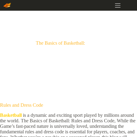
Skip
to
content
The Basics of Basketball:
Rules and Dress Code
Basketball
is a dynamic and exciting sport played by millions around
the world. The Basics of Basketball: Rules and Dress Code, While the
Game’s fast-paced nature is universally loved, understanding the
fundamental rules and dress code is essential for players, coaches, and