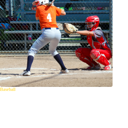
Baseball