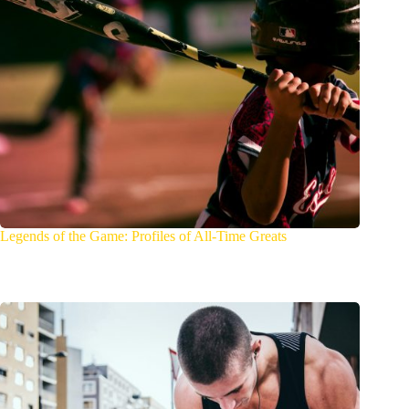
Legends of the Game: Profiles of All-Time Greats