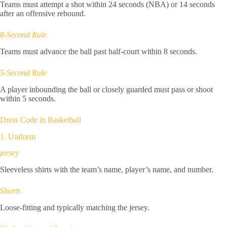
Teams must attempt a shot within 24 seconds (NBA) or 14 seconds
after an offensive rebound.
8-Second Rule
Teams must advance the ball past half-court within 8 seconds.
5-Second Rule
A player inbounding the ball or closely guarded must pass or shoot
within 5 seconds.
Dress Code in Basketball
1. Uniform
jersey
Sleeveless shirts with the team’s name, player’s name, and number.
Shorts
Loose-fitting and typically matching the jersey.