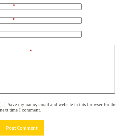
Name
*
Email
*
Website
Add Comment
*
Save my name, email and website in this browser for the
next time I comment.
Post Comment