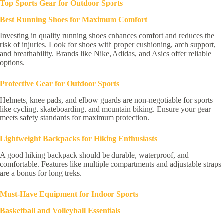
Top Sports Gear for Outdoor Sports
Best Running Shoes for Maximum Comfort
Investing in quality running shoes enhances comfort and reduces the
risk of injuries. Look for shoes with proper cushioning, arch support,
and breathability. Brands like Nike, Adidas, and Asics offer reliable
options.
Protective Gear for Outdoor Sports
Helmets, knee pads, and elbow guards are non-negotiable for sports
like cycling, skateboarding, and mountain biking. Ensure your gear
meets safety standards for maximum protection.
Lightweight Backpacks for Hiking Enthusiasts
A good hiking backpack should be durable, waterproof, and
comfortable. Features like multiple compartments and adjustable straps
are a bonus for long treks.
Must-Have Equipment for Indoor Sports
Basketball and Volleyball Essentials