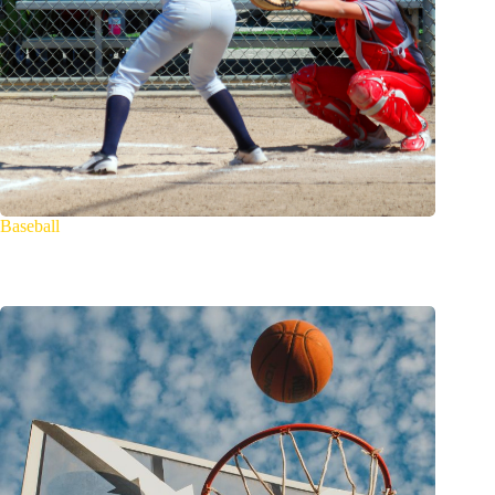
Baseball