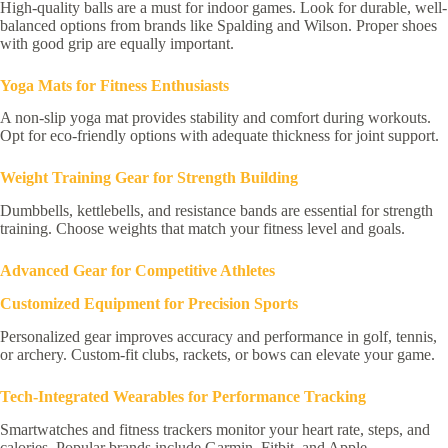
High-quality balls are a must for indoor games. Look for durable, well-
balanced options from brands like Spalding and Wilson. Proper shoes
with good grip are equally important.
Yoga Mats for Fitness Enthusiasts
A non-slip yoga mat provides stability and comfort during workouts.
Opt for eco-friendly options with adequate thickness for joint support.
Weight Training Gear for Strength Building
Dumbbells, kettlebells, and resistance bands are essential for strength
training. Choose weights that match your fitness level and goals.
Advanced Gear for Competitive Athletes
Customized Equipment for Precision Sports
Personalized gear improves accuracy and performance in golf, tennis,
or archery. Custom-fit clubs, rackets, or bows can elevate your game.
Tech-Integrated Wearables for Performance Tracking
Smartwatches and fitness trackers monitor your heart rate, steps, and
calories. Popular brands include Garmin, Fitbit, and Apple.