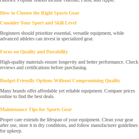
How to Choose the Right Sports Gear
Consider Your Sport and Skill Level
Beginners should prioritize essential, versatile equipment, while
advanced athletes can invest in specialized gear.
Focus on Quality and Durability
High-quality materials ensure longevity and better performance. Check
reviews and certifications before purchasing.
Budget-Friendly Options Without Compromising Quality
Many brands offer affordable yet reliable equipment. Compare prices
online to find the best deals.
Maintenance Tips for Sports Gear
Proper care extends the lifespan of your equipment. Clean your gear
after use, store it in dry conditions, and follow manufacturer guidelines
for upkeep.