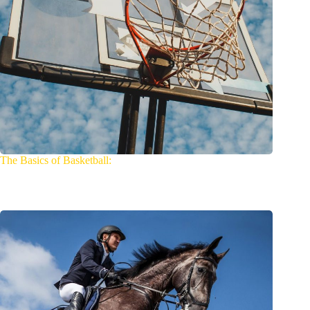
The Basics of Basketball: