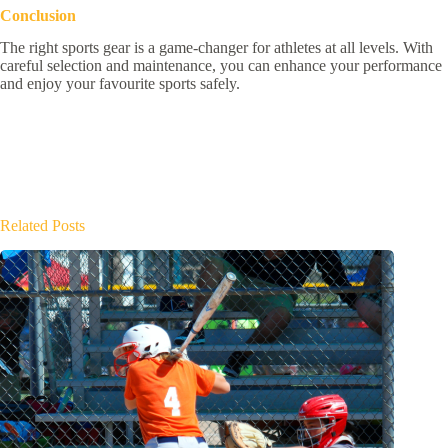
Conclusion
The right sports gear is a game-changer for athletes at all levels. With
careful selection and maintenance, you can enhance your performance
and enjoy your favourite sports safely.
Related Posts