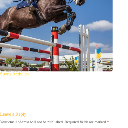
Sports Activities
Leave a Reply
Your email address will not be published.
Required fields are marked
*