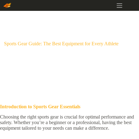
Skip
to
content
Sports Gear Guide: The Best Equipment for Every Athlete
Introduction to Sports Gear Essentials
Choosing the right sports gear is crucial for optimal performance and
safety. Whether you’re a beginner or a professional, having the best
equipment tailored to your needs can make a difference.